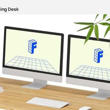
ding Desk