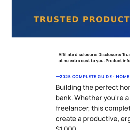
Affiliate disclosure:
Disclosure: Tru
at no extra cost to you. Product in
2025 COMPLETE GUIDE · HOME
Building the perfect ho
bank. Whether you're a
freelancer, this comple
create a productive, e
$1,000.