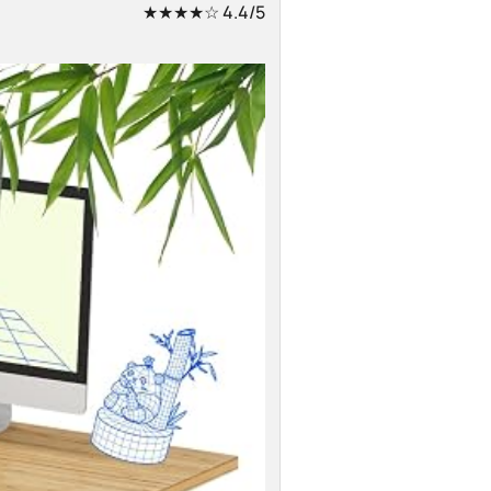
★★★★☆
4.4/5