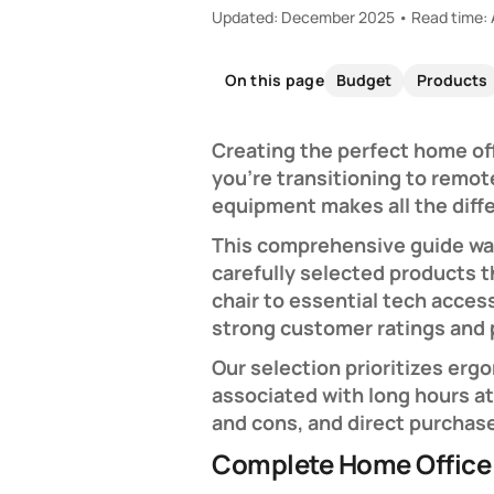
Updated: December 2025 • Read time: 
Budget
Products
On this page
Creating the perfect home of
you're transitioning to remot
equipment makes all the diffe
This comprehensive guide wal
carefully selected products 
chair to essential tech acce
strong customer ratings and
Our selection prioritizes erg
associated with long hours a
and cons, and direct purchas
Complete Home Office