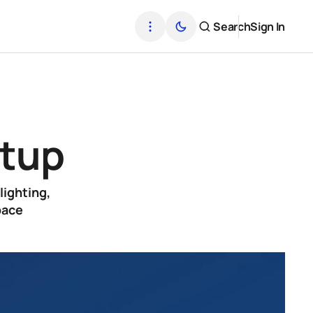
Search
Sign In
p
etup
lighting,
pace