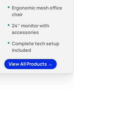
Ergonomic mesh office
chair
24″ monitor with
accessories
Complete tech setup
included
View All Products →