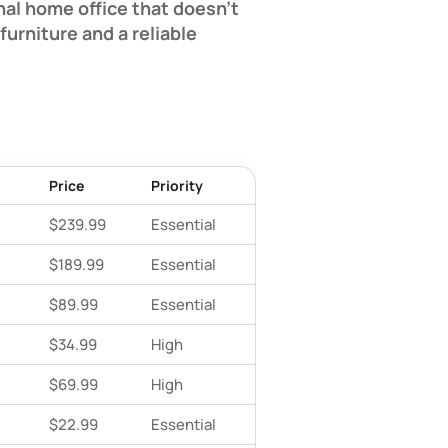
nal home office that doesn't
urniture and a reliable
Price
Priority
$239.99
Essential
$189.99
Essential
$89.99
Essential
$34.99
High
$69.99
High
$22.99
Essential