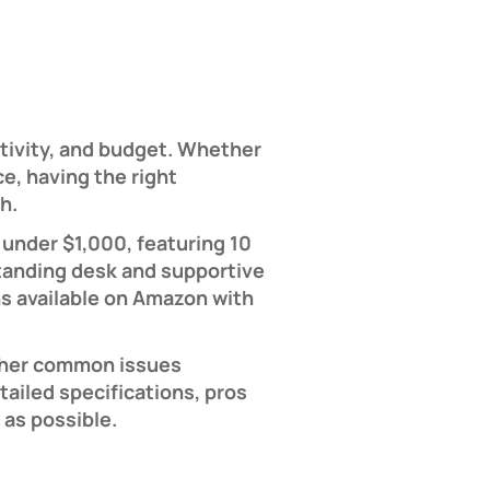
tivity, and budget. Whether
e, having the right
h.
under $1,000, featuring 10
tanding desk and supportive
ns available on Amazon with
other common issues
ailed specifications, pros
 as possible.