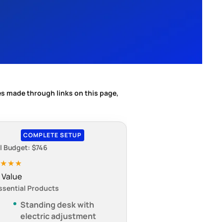
s made through links on this page,
COMPLETE SETUP
l Budget: $746
★★★★
 Value
ssential Products
Standing desk with
electric adjustment