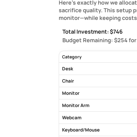
Here's exactly how we allocat
sacrifice quality. This setup
monitor—while keeping costs
Total Investment: $746
Budget Remaining: $254
for
Category
Desk
Chair
Monitor
Monitor Arm
Webcam
Keyboard/Mouse