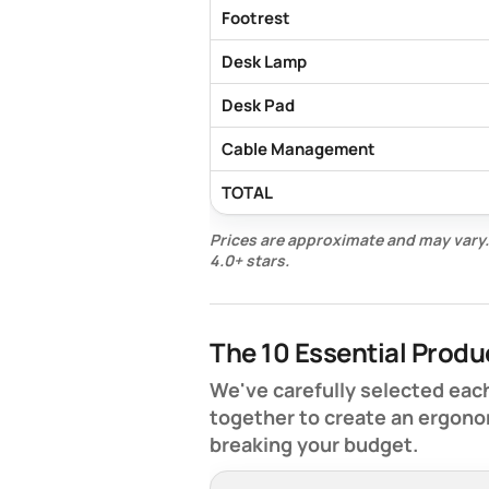
Footrest
Desk Lamp
Desk Pad
Cable Management
TOTAL
Prices are approximate and may vary.
4.0+ stars.
The 10 Essential Produ
We've carefully selected each
together to create an ergono
breaking your budget.