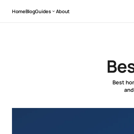
Best Home Office Setup
Office Equipment
Home
Blog
Guides
About
Home
Blog
About
Guides
Bes
Best hom
and