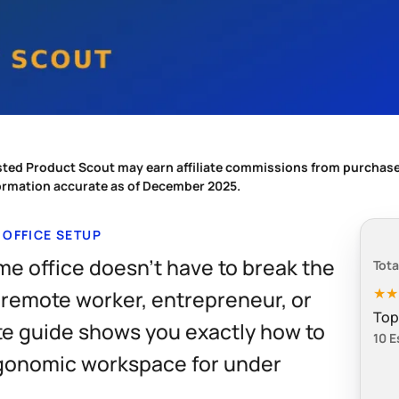
sted Product Scout may earn affiliate commissions from purchase
formation accurate as of December 2025.
 OFFICE SETUP
me office doesn't have to break the
Tota
★
 remote worker, entrepreneur, or
Top
te guide shows you exactly how to
10 E
rgonomic workspace for under