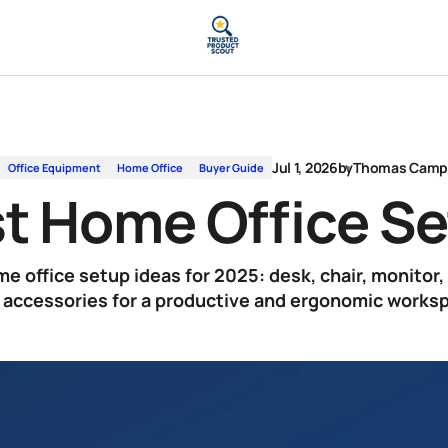
Jul 1, 2026
by
Thomas Cam
Office Equipment
Home Office
Buyer Guide
t Home Office S
e office setup ideas for 2025: desk, chair, monitor, 
 accessories for a productive and ergonomic works