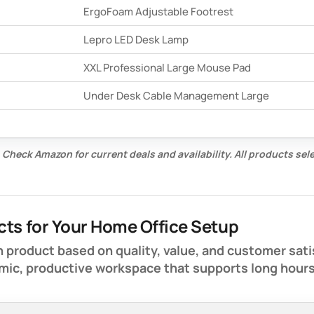
ErgoFoam Adjustable Footrest
Lepro LED Desk Lamp
XXL Professional Large Mouse Pad
Under Desk Cable Management Large
 Check Amazon for current deals and availability. All products se
cts for Your Home Office Setup
 product based on quality, value, and customer sati
mic, productive workspace that supports long hour