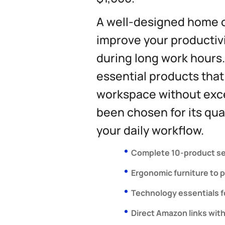
A well-designed home o
improve your productivi
during long work hours.
essential products that
workspace without exce
been chosen for its qual
your daily workflow.
Complete 10-product se
Ergonomic furniture to 
Technology essentials fo
Direct Amazon links with