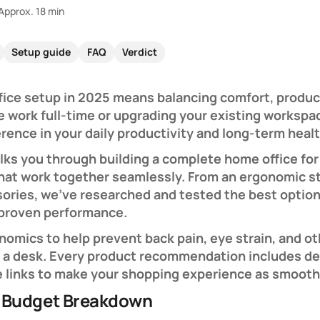
Approx. 18 min
Setup guide
FAQ
Verdict
fice setup in 2025 means balancing comfort, produc
e work full-time or upgrading your existing workspac
rence in your daily productivity and long-term healt
ks you through building a complete home office for 
that work together seamlessly. From an ergonomic s
ssories, we've researched and tested the best optio
 proven performance.
onomics to help prevent back pain, eye strain, and 
t a desk. Every product recommendation includes det
e links to make your shopping experience as smooth
 Budget Breakdown