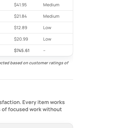
$41.95
Medium
$21.84
Medium
$12.89
Low
$20.99
Low
$745.61
–
lected based on customer ratings of
sfaction. Every item works
s of focused work without