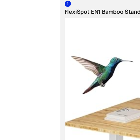
1
FlexiSpot EN1 Bamboo Stan