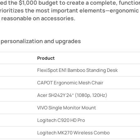
ed the $1,000 budget to create a complete, functio
 prioritizes the most important elements—ergonomic f
 reasonable on accessories.
 personalization and upgrades
Product
FlexiSpot EN1 Bamboo Standing Desk
CAPOT Ergonomic Mesh Chair
Acer SH242Y 24″ (1080p, 120Hz)
VIVO Single Monitor Mount
Logitech C920 HD Pro
Logitech MK270 Wireless Combo