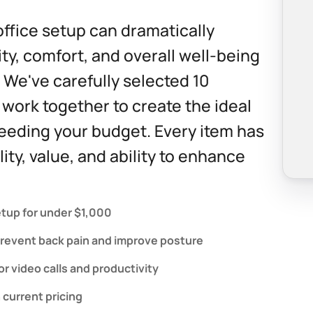
ffice setup can dramatically
ty, comfort, and overall well-being
 We've carefully selected 10
 work together to create the ideal
eding your budget. Every item has
ity, value, and ability to enhance
tup for under $1,000
prevent back pain and improve posture
r video calls and productivity
 current pricing