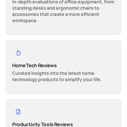
In-depth evaluations of office equipment, from
standing desks and ergonomic chairs to
accessories that create a more efficient
workspace.
Home Tech Reviews
Curated insights into the latest home
technology products to simplify your life.
Productivity Tools Reviews