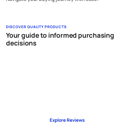
DISCOVER QUALITY PRODUCTS
Your guide to informed purchasing
decisions
TAKE ACTION NOW!
Make Informed Choices
Explore honest reviews, comparisons, and
buying guides built for real-world decisions.
Explore Reviews