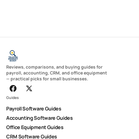
Reviews, comparisons, and buying guides for
payroll, accounting, CRM, and office equipment
— practical picks for small businesses.
Guides
Payroll Software Guides
Accounting Software Guides
Office Equipment Guides
CRM Software Guides