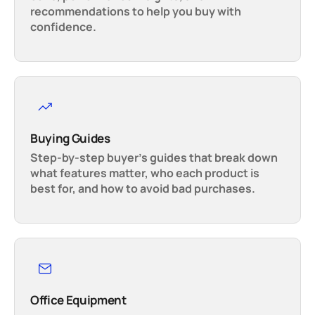
recommendations to help you buy with
confidence.
Buying Guides
Step-by-step buyer’s guides that break down
what features matter, who each product is
best for, and how to avoid bad purchases.
Office Equipment