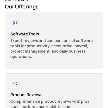
Our Offerings
Software Tools
Expert reviews and comparisons of software
tools for productivity, accounting, payroll,
project management, and daily business
operations.
Product Reviews
Comprehensive product reviews with pros,
cons, performance insights, and