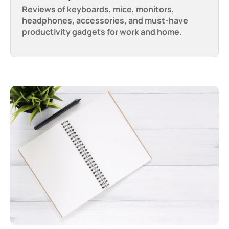
Reviews of keyboards, mice, monitors,
headphones, accessories, and must-have
productivity gadgets for work and home.