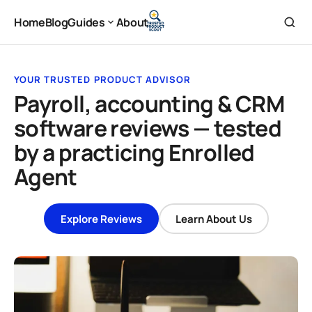
Home
Blog
Guides
About
Home
Blog
About
Guides
YOUR TRUSTED PRODUCT ADVISOR
Payroll, accounting & CRM
software reviews — tested
by a practicing Enrolled
Agent
Explore Reviews
Learn About Us