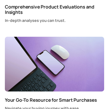
Comprehensive Product Evaluations and
Insights
In-depth analyses you can trust.
Your Go-To Resource for Smart Purchases
Navigate your buying journey with ease.