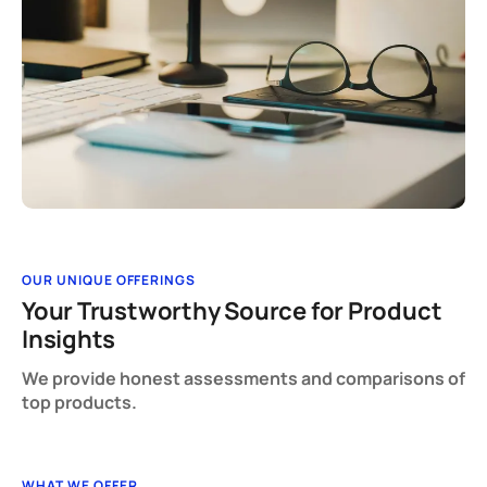
OUR UNIQUE OFFERINGS
Your Trustworthy Source for Product
Insights
We provide honest assessments and comparisons of
top products.
WHAT WE OFFER