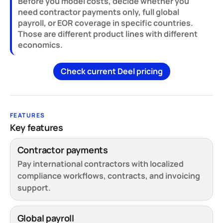
Before you model costs, decide whether you
need contractor payments only, full global
payroll, or EOR coverage in specific countries.
Those are different product lines with different
economics.
Check current Deel pricing
FEATURES
Key features
Contractor payments
Pay international contractors with localized
compliance workflows, contracts, and invoicing
support.
Global payroll