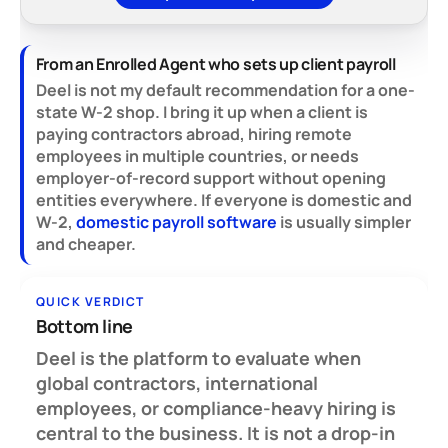
From an Enrolled Agent who sets up client payroll
Deel is not my default recommendation for a one-
state W-2 shop. I bring it up when a client is
paying contractors abroad, hiring remote
employees in multiple countries, or needs
employer-of-record support without opening
entities everywhere. If everyone is domestic and
W-2,
domestic payroll software
is usually simpler
and cheaper.
QUICK VERDICT
Bottom line
Deel is the platform to evaluate when
global contractors, international
employees, or compliance-heavy hiring is
central to the business.
It is not a drop-in