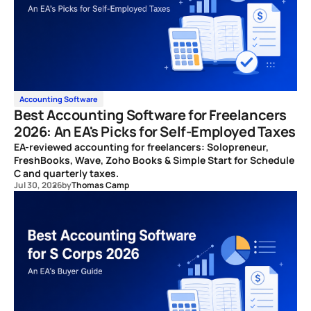
Accounting Software
Best Accounting Software for Freelancers
2026: An EA's Picks for Self-Employed Taxes
EA-reviewed accounting for freelancers: Solopreneur,
FreshBooks, Wave, Zoho Books & Simple Start for Schedule
C and quarterly taxes.
Jul 30, 2026
by
Thomas Camp