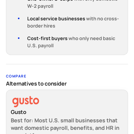
W-2 payroll
Local service businesses
with no cross-
border hires
Cost-first buyers
who only need basic
U.S. payroll
COMPARE
Alternatives to consider
Gusto
Best for:
Most U.S. small businesses that
want domestic payroll, benefits, and HR in