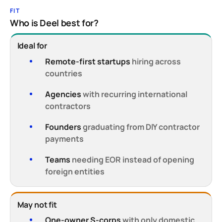
FIT
Who is Deel best for?
Ideal for
Remote-first startups
hiring across
countries
Agencies
with recurring international
contractors
Founders
graduating from DIY contractor
payments
Teams
needing EOR instead of opening
foreign entities
May not fit
One-owner S-corps
with only domestic