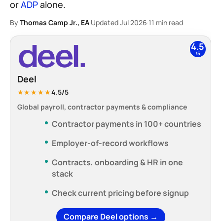
or
ADP
alone.
By
Thomas Camp Jr., EA
·
Updated Jul 2026
·
11 min read
4.5
/5
Deel
★★★★★
4.5/5
Global payroll, contractor payments & compliance
Contractor payments in 100+ countries
Employer-of-record workflows
Contracts, onboarding & HR in one
stack
Check current pricing before signup
Compare Deel options →