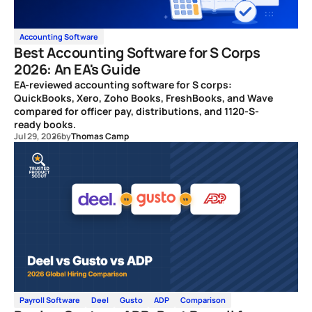
Accounting Software
Best Accounting Software for S Corps
2026: An EA's Guide
EA-reviewed accounting software for S corps:
QuickBooks, Xero, Zoho Books, FreshBooks, and Wave
compared for officer pay, distributions, and 1120-S-
ready books.
Jul 29, 2026
by
Thomas Camp
Payroll Software
Deel
Gusto
ADP
Comparison