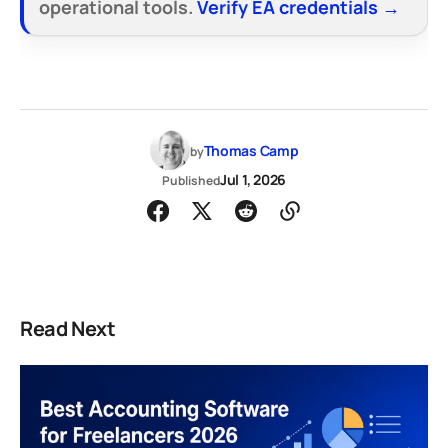
operational tools.
Verify EA credentials →
Thomas Camp
by
Jul 1, 2026
Published
Read Next