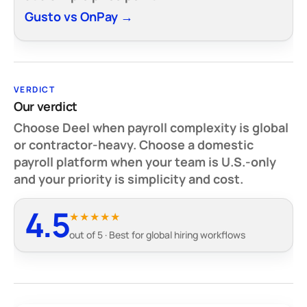
Gusto vs OnPay →
VERDICT
Our verdict
Choose Deel when payroll complexity is global
or contractor-heavy. Choose a domestic
payroll platform when your team is U.S.-only
and your priority is simplicity and cost.
4.5
★★★★★
out of 5 · Best for global hiring workflows