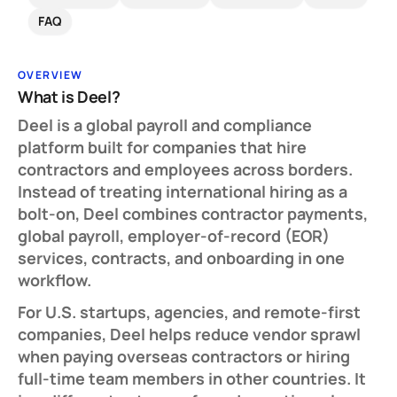
FAQ
OVERVIEW
What is Deel?
Deel is a global payroll and compliance
platform built for companies that hire
contractors and employees across borders.
Instead of treating international hiring as a
bolt-on, Deel combines contractor payments,
global payroll, employer-of-record (EOR)
services, contracts, and onboarding in one
workflow.
For U.S. startups, agencies, and remote-first
companies, Deel helps reduce vendor sprawl
when paying overseas contractors or hiring
full-time team members in other countries. It