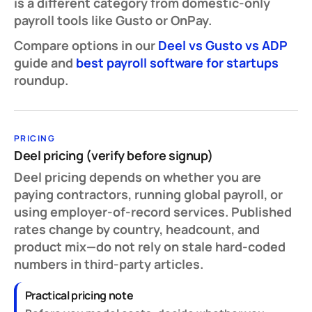
is a different category from domestic-only
payroll tools like Gusto or OnPay.
Compare options in our
Deel vs Gusto vs ADP
guide and
best payroll software for startups
roundup.
PRICING
Deel pricing (verify before signup)
Deel pricing depends on whether you are
paying contractors, running global payroll, or
using employer-of-record services. Published
rates change by country, headcount, and
product mix—do not rely on stale hard-coded
numbers in third-party articles.
Practical pricing note