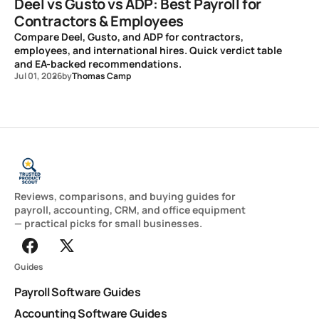
Deel vs Gusto vs ADP: Best Payroll for
Contractors & Employees
Compare Deel, Gusto, and ADP for contractors,
employees, and international hires. Quick verdict table
and EA-backed recommendations.
Jul 01, 2026
by
Thomas Camp
Reviews, comparisons, and buying guides for
payroll, accounting, CRM, and office equipment
— practical picks for small businesses.
Guides
Payroll Software Guides
Accounting Software Guides