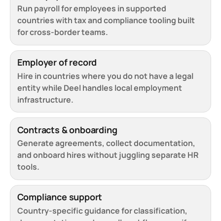
Run payroll for employees in supported
countries with tax and compliance tooling built
for cross-border teams.
Employer of record
Hire in countries where you do not have a legal
entity while Deel handles local employment
infrastructure.
Contracts & onboarding
Generate agreements, collect documentation,
and onboard hires without juggling separate HR
tools.
Compliance support
Country-specific guidance for classification,