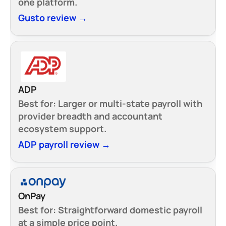
one platform.
Gusto review →
ADP
Best for:
Larger or multi-state payroll with
provider breadth and accountant
ecosystem support.
ADP payroll review →
OnPay
Best for:
Straightforward domestic payroll
at a simple price point.