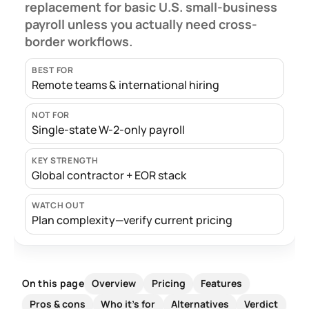
replacement for basic U.S. small-business
payroll unless you actually need cross-
border workflows.
BEST FOR
Remote teams & international hiring
NOT FOR
Single-state W-2-only payroll
KEY STRENGTH
Global contractor + EOR stack
WATCH OUT
Plan complexity—verify current pricing
Overview
Pricing
Features
On this page
Pros & cons
Who it's for
Alternatives
Verdict