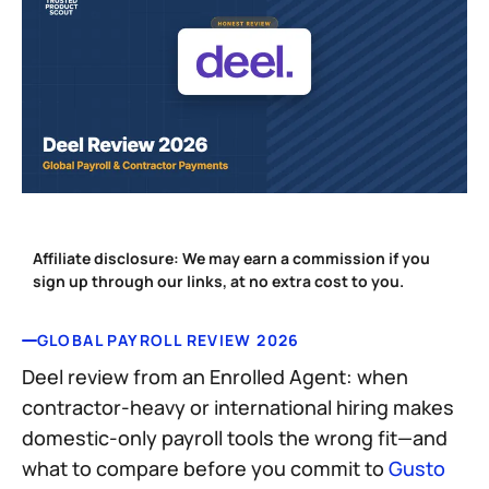
Affiliate disclosure:
We may earn a commission if you
sign up through our links, at no extra cost to you.
GLOBAL PAYROLL REVIEW 2026
Deel review from an Enrolled Agent: when
contractor-heavy or international hiring makes
domestic-only payroll tools the wrong fit—and
what to compare before you commit to
Gusto