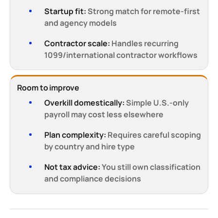
Startup fit:
Strong match for remote-first
and agency models
Contractor scale:
Handles recurring
1099/international contractor workflows
Room to improve
Overkill domestically:
Simple U.S.-only
payroll may cost less elsewhere
Plan complexity:
Requires careful scoping
by country and hire type
Not tax advice:
You still own classification
and compliance decisions