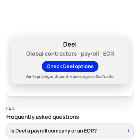
Hiring across borders?
Compare Deel's current plans before you
lock into a domestic-only payroll stack.
Deel
Global contractors · payroll · EOR
Check Deel options
Verify pricing and country coverage on Deel's site.
FAQ
Frequently asked questions
Is Deel a payroll company or an EOR?