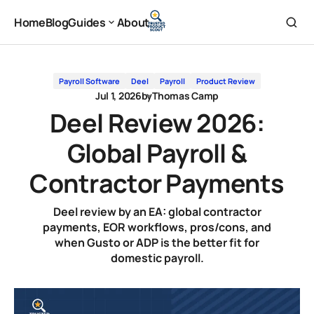
Deel Review 2026: Global Payroll & Contractor Payments
Home
Blog
Guides
About
Home
Blog
About
Guides
Payroll Software
Deel
Payroll
Product Review
Jul 1, 2026
by
Thomas Camp
Deel Review 2026:
Global Payroll &
Contractor Payments
Deel review by an EA: global contractor
payments, EOR workflows, pros/cons, and
when Gusto or ADP is the better fit for
domestic payroll.