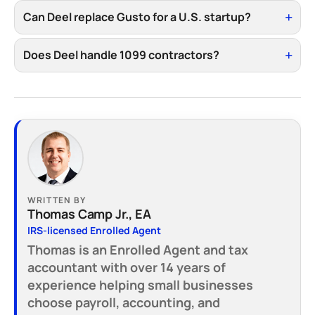
Can Deel replace Gusto for a U.S. startup?
Does Deel handle 1099 contractors?
WRITTEN BY
Thomas Camp Jr., EA
IRS-licensed Enrolled Agent
Thomas is an Enrolled Agent and tax
accountant with over 14 years of
experience helping small businesses
choose payroll, accounting, and