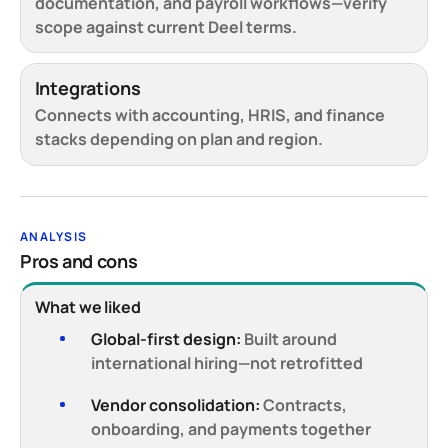
documentation, and payroll workflows—verify
scope against current Deel terms.
Integrations
Connects with accounting, HRIS, and finance
stacks depending on plan and region.
ANALYSIS
Pros and cons
What we liked
Global-first design:
Built around
international hiring—not retrofitted
Vendor consolidation:
Contracts,
onboarding, and payments together