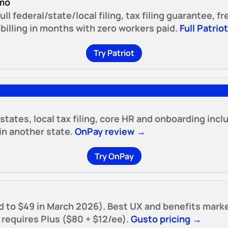
/mo
ull federal/state/local filing, tax filing guarantee, 
illing in months with zero workers paid.
Full Patrio
Try Patriot
 states, local tax filing, core HR and onboarding inc
n another state.
OnPay review →
Try OnPay
d to $49 in March 2026). Best UX and benefits marke
e requires Plus ($80 + $12/ee).
Gusto pricing →