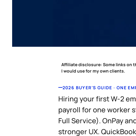
Affiliate disclosure:
Some links on th
I would use for my own clients.
2026 BUYER'S GUIDE · ONE E
Hiring your first W-2 e
payroll for one worker 
Full Service). OnPay a
stronger UX. QuickBooks