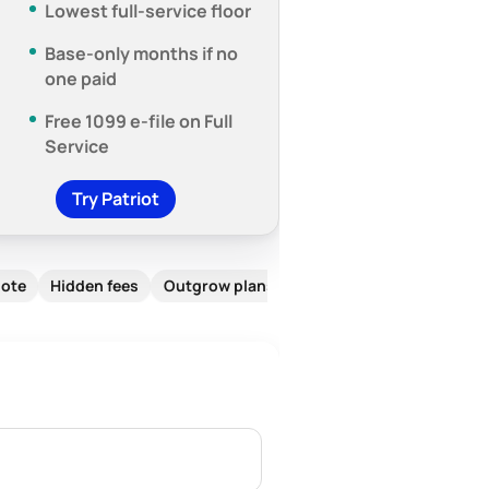
Lowest full-service floor
Base-only months if no
one paid
Free 1099 e-file on Full
Service
Try Patriot
note
Hidden fees
Outgrow plans
FAQ