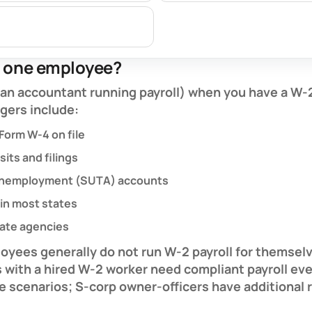
r one employee?
r an accountant running payroll) when you have a
W-
ggers include:
 Form W-4 on file
its and filings
 unemployment (SUTA) accounts
in most states
tate agencies
loyees
generally do not run W-2 payroll for themse
s
with a hired W-2 worker need compliant payroll ev
re scenarios; S-corp owner-officers have additional 