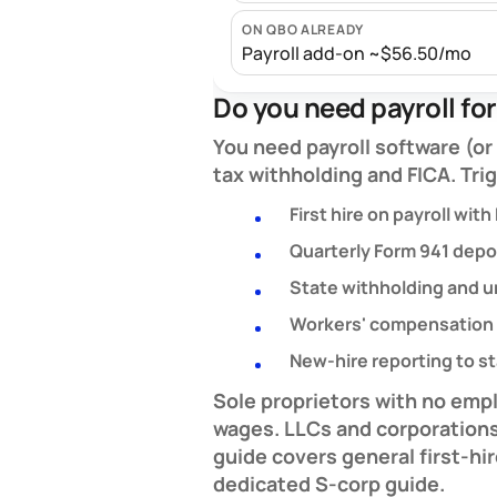
ON QBO ALREADY
Payroll add-on ~$56.50/mo
Do you need payroll fo
You need payroll software (o
tax withholding and FICA. Tri
First hire on payroll with
Quarterly Form 941 depos
State withholding and
Workers' compensation 
New-hire reporting to s
Sole proprietors with no emp
wages.
LLCs and corporation
guide covers general first-hi
dedicated S-corp guide.