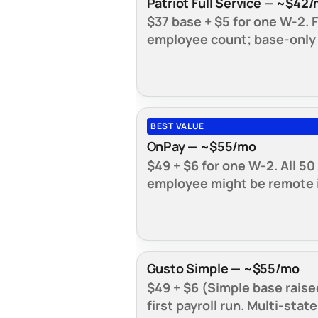
Patriot Full Service — ~$42
$37 base + $5 for one W-2. F
employee count; base-only b
BEST VALUE
OnPay — ~$55/mo
$49 + $6 for one W-2. All 50
employee might be remote i
Gusto Simple — ~$55/mo
$49 + $6 (Simple base raise
first payroll run. Multi-stat