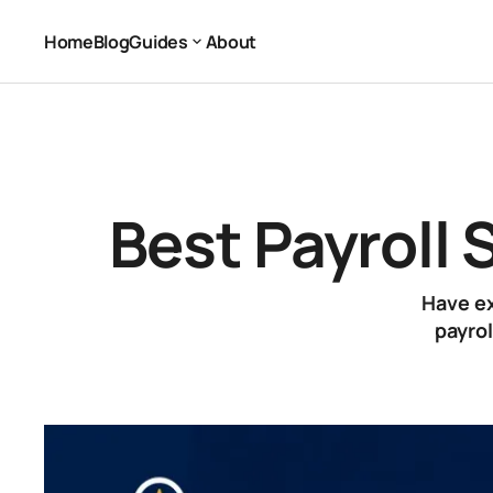
Best Payroll Software for 1 Employee (2026)
Payroll Software
Home
Blog
Guides
About
Home
Blog
About
Guides
Best Payroll 
Have ex
payrol