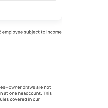
2 employee
subject to income
lves—owner draws are not
en at one headcount. This
rules covered in our