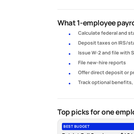
What 1-employee payro
Calculate federal and st
Deposit taxes on IRS/sta
Issue W-2 and file with
File new-hire reports
Offer direct deposit or 
Track optional benefits,
Top picks for one emp
BEST BUDGET