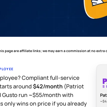
is page are affiliate links; we may earn a commission at no extra
MPLOYEE
mployee? Compliant full-service
starts around
$42/month
(Patriot
nd Gusto run ~$55/month with
Pat
~$42
 only wins on price if you already