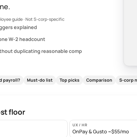
ne.
loyee guide · Not S-corp-specific
iggers explained
 one W-2 headcount
ithout duplicating reasonable comp
d payroll?
Must-do list
Top picks
Comparison
S-corp 
t floor
UX / HR
OnPay & Gusto ~$55/mo