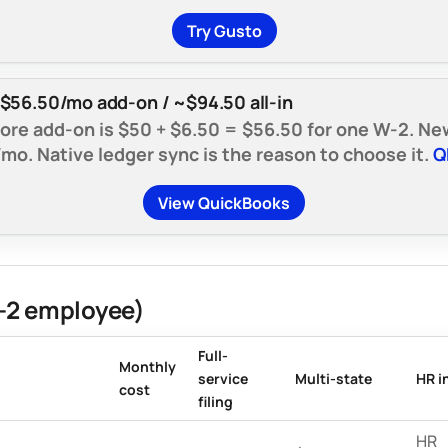
Try Gusto
$56.50/mo add-on / ~$94.50 all-in
 Core add-on is $50 + $6.50 = $56.50 for one W-2. Ne
/mo
. Native ledger sync is the reason to choose it.
Q
View QuickBooks
-2 employee)
Full-
Monthly
service
Multi-state
HR i
cost
filing
HR