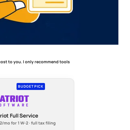
 cost to you. I only recommend tools
BUDGET PICK
riot Full Service
/mo for 1 W-2 · full tax filing