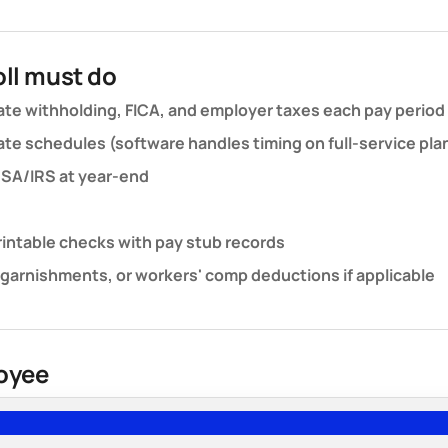
ll must do
ate withholding, FICA, and employer taxes each pay period
te schedules (software handles timing on full-service pla
 SSA/IRS at year-end
printable checks with pay stub records
 garnishments, or workers' comp deductions if applicable
loyee