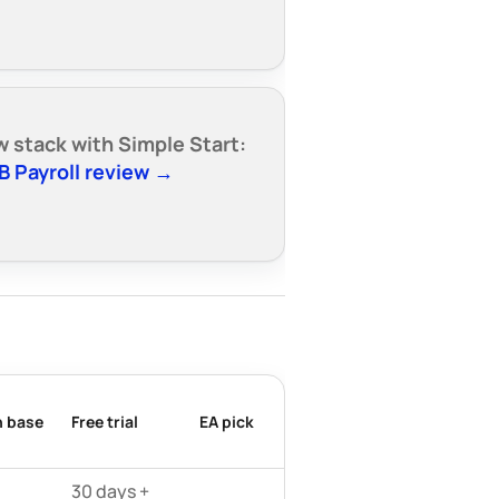
w stack with Simple Start:
B Payroll review →
n base
Free trial
EA pick
30 days +