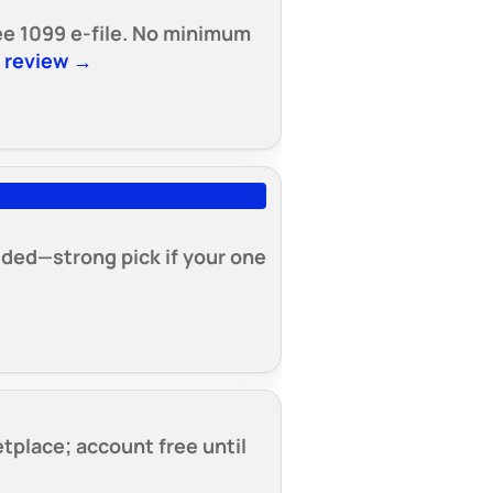
free 1099 e-file. No minimum
t review →
luded—strong pick if your one
tplace; account free until