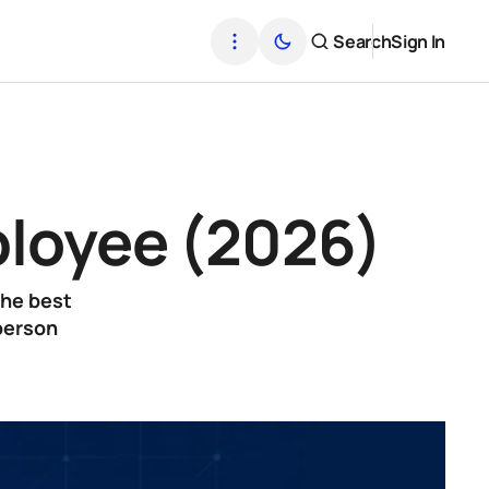
Search
Sign In
mployee (2026)
the best
-person