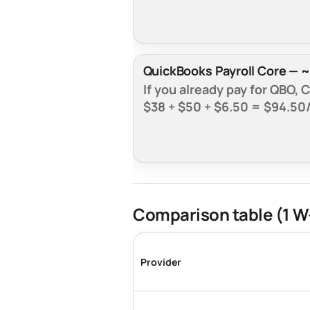
QuickBooks Payroll Core — ~
If you already pay for QBO,
$38 + $50 + $6.50 =
$94.50
Comparison table (1 W
Provider