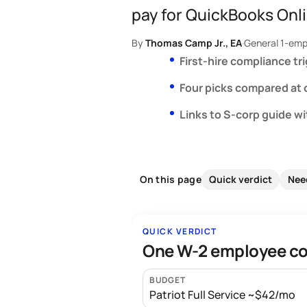
pay for QuickBooks Onli
By
Thomas Camp Jr., EA
·
General 1-emp
First-hire compliance tr
Four picks compared at
Links to S-corp guide w
Quick verdict
Nee
On this page
QUICK VERDICT
One W-2 employee cos
BUDGET
Patriot Full Service ~$42/mo