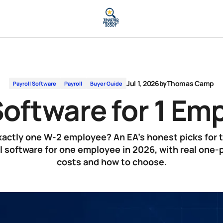
Jul 1, 2026
by
Thomas Camp
Payroll Software
Payroll
Buyer Guide
Software for 1 E
actly one W-2 employee? An EA's honest picks for 
l software for one employee in 2026, with real one
costs and how to choose.